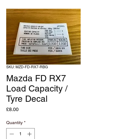
SKU: MZD-FD-RX7-RBG
Mazda FD RX7
Load Capacity /
Tyre Decal
Price
£8.00
Quantity
*