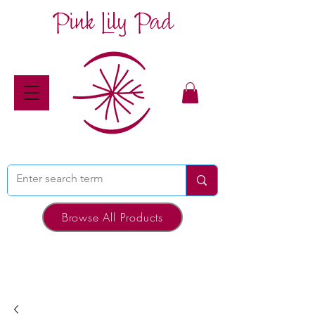
Pink Lily Pad
Browse All Products