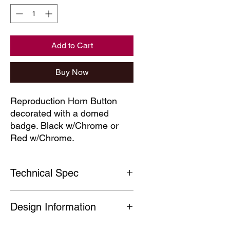
Add to Cart
Buy Now
Reproduction Horn Button
decorated with a domed
badge. Black w/Chrome or
Red w/Chrome.
Technical Spec
Manufactured to a high standard, our
Design Information
horn buttons have a textured finish
and a domed centre badge.
Outside diameter approx 60 mm
Images are for illustrative purposes