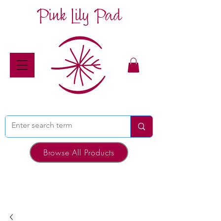
Pink Lily Pad
Browse All Products