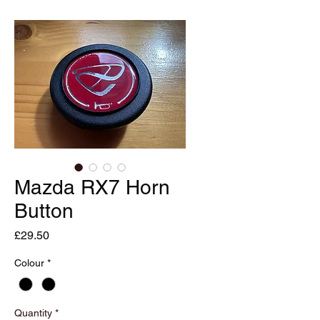
Mazda RX7 Horn
Button
Price
£29.50
Colour
*
Quantity
*