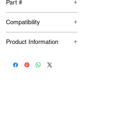
Part #
MA604588/MB241245
Compatibility
Fits Evolution 4,5 and 6
Product Information
Many Genuine Parts are no longer in
production at the original
manufacturer. Where parts are listed
as Special Order or Back Order, there
is a risk that parts may have limited
availability or are no longer available
(NLA). If we find a part is NLA, we will
contact you about your order.