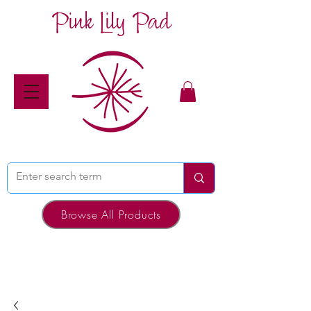
Pink Lily Pad
Browse All Products