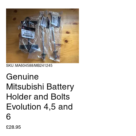
SKU: MA604588/MB241245
Genuine
Mitsubishi Battery
Holder and Bolts
Evolution 4,5 and
6
Price
£28.95