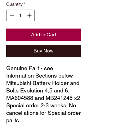
Quantity
*
Add to Cart
Buy Now
Genuine Part - see
Information Sections below
Mitsubishi Battery Holder and
Bolts Evolution 4,5 and 6.
MA604588 and MB241245 x2
Special order 2-3 weeks. No
cancellations for Special order
parts.