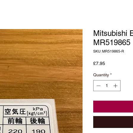
Mitsubishi 
MR519865
SKU: MR519865-R
Price
£7.95
Quantity
*