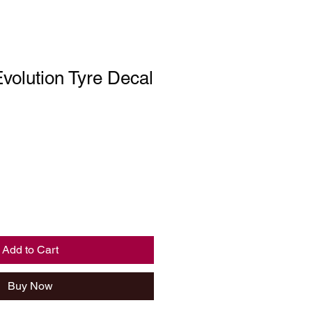
Evolution Tyre Decal
Add to Cart
Buy Now