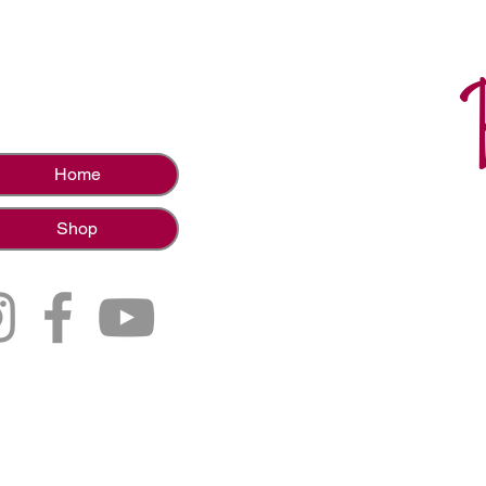
Home
Shop