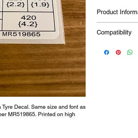
Product Inform
Our technical decals 
Compatibility
which are no longer 
7(A) 5 of the Registe
produced for the pur
Evolution
product so as to rest
Fitment information 
should check the part
a Tyre Decal. Same size and font as 
r MR519865. Printed on high 