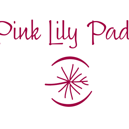
Pink Lily Pa