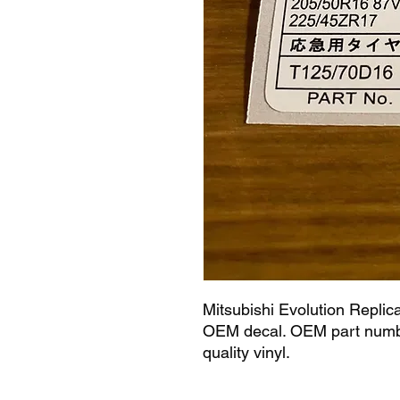
Mitsubishi Evolution Replic
OEM decal. OEM part numbe
quality vinyl.