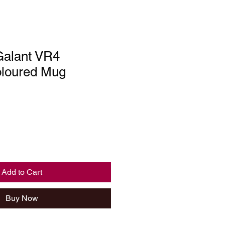
Galant VR4
loured Mug
Add to Cart
Buy Now