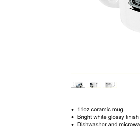
11oz ceramic mug.
Bright white glossy finis
Dishwasher and microwa