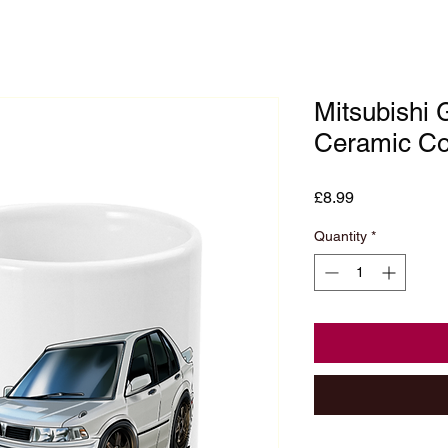
Mitsubishi 
Ceramic Co
Price
£8.99
Quantity
*