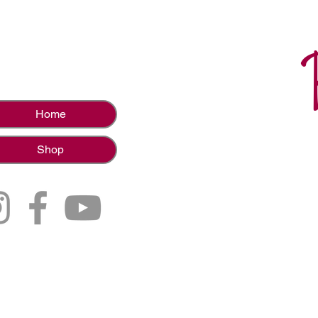
Home
Shop