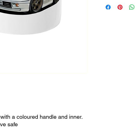
h with a coloured handle and inner.
ve safe