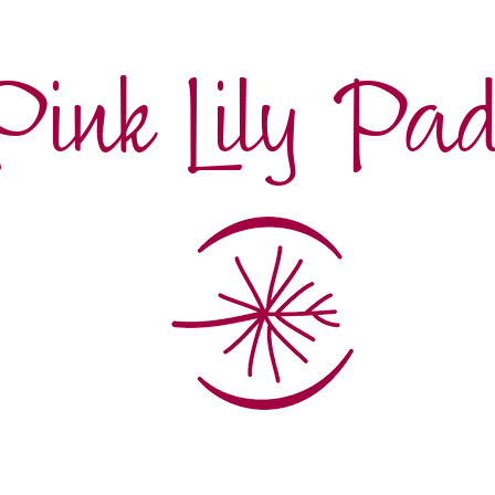
Pink Lily Pa