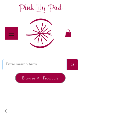
Pink Lily Pad
Browse All Products