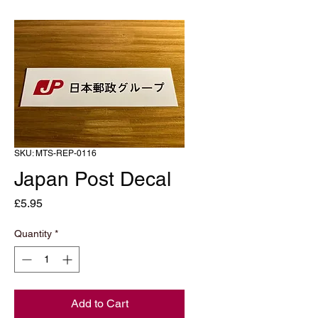
SKU: MTS-REP-0116
Japan Post Decal
Price
£5.95
Quantity
*
Add to Cart