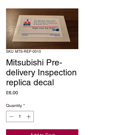
SKU: MTS-REP-0010
Mitsubishi Pre-
delivery Inspection
replica decal
Price
£6.00
Quantity
*