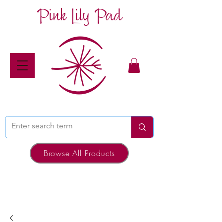
Pink Lily Pad
Browse All Products