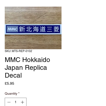
SKU: MTS-REP-0102
MMC Hokkaido
Japan Replica
Decal
Price
£5.95
Quantity
*