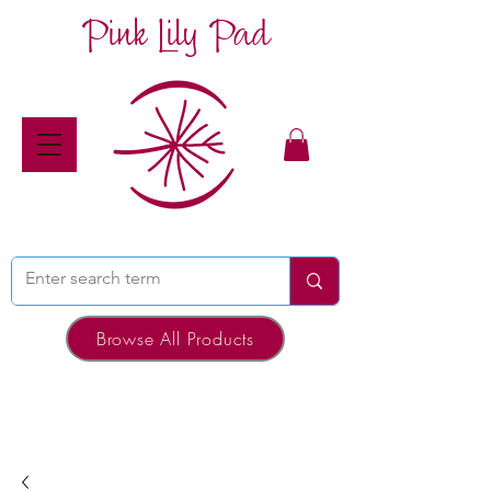
Pink Lily Pad
Browse All Products