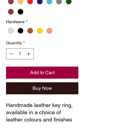
Hardware
*
Quantity
*
Add to Cart
Buy Now
Handmade leather key ring, 
available in a choice of 
leather colours and finishes