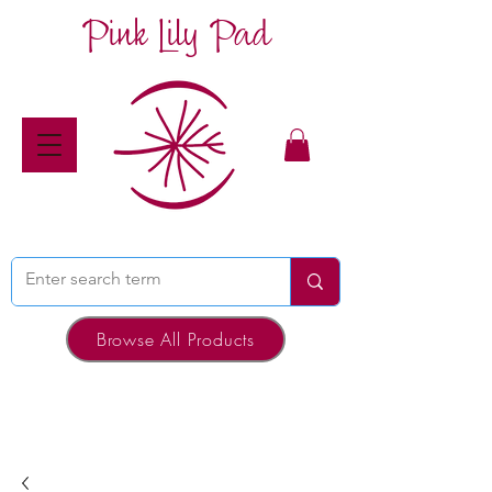
Pink Lily Pad
Browse All Products