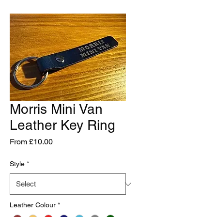
Morris Mini Van
Leather Key Ring
Sale
From
£10.00
Price
Style
*
Leather Colour
*