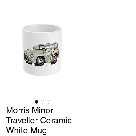
Morris Minor
Traveller Ceramic
White Mug