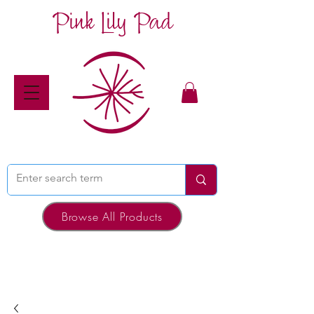
Pink Lily Pad
Browse All Products