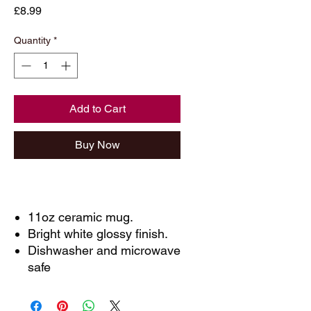
Price
£8.99
Quantity
*
Add to Cart
Buy Now
11oz ceramic mug.
Bright white glossy finish.
Dishwasher and microwave
safe