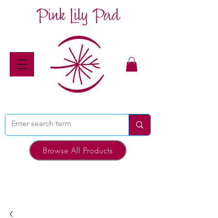
Pink Lily Pad
Browse All Products