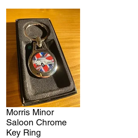
Morris Minor
Saloon Chrome
Key Ring