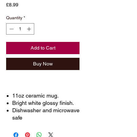
Price
£8.99
Quantity
*
Add to Cart
Buy Now
11oz ceramic mug.
Bright white glossy finish.
Dishwasher and microwave
safe