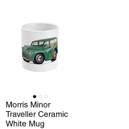
Morris Minor
Traveller Ceramic
White Mug