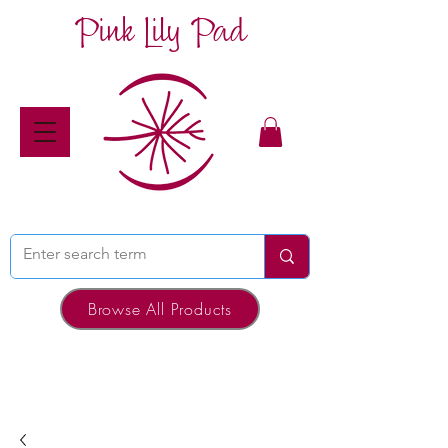
Pink Lily Pad
Browse All Products