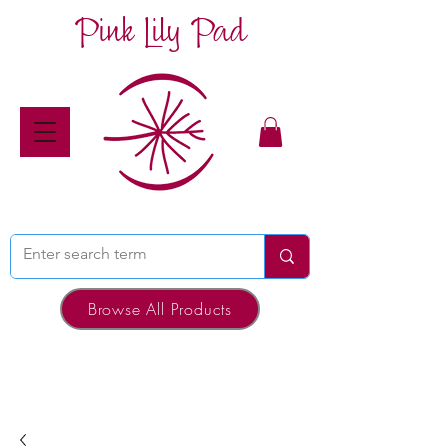
Pink Lily Pad
Browse All Products