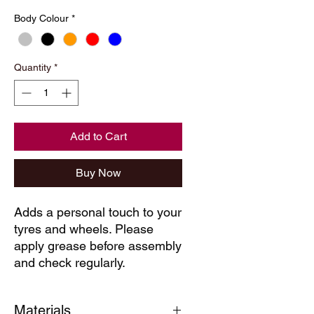
Body Colour
*
Quantity
*
Add to Cart
Buy Now
Adds a personal touch to your
tyres and wheels. Please
apply grease before assembly
and check regularly.
Materials