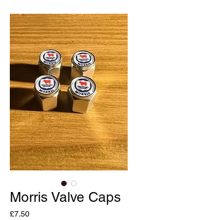
Morris Valve Caps
Price
£7.50