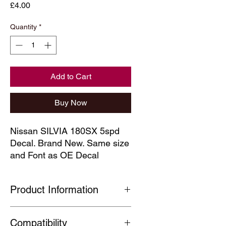
Price
£4.00
Quantity
*
Add to Cart
Buy Now
Nissan SILVIA 180SX 5spd 
Decal. Brand New. Same size 
and Font as OE Decal
Product Information
Our technical decals are faithful
Compatibility
reproductions of decals which are no