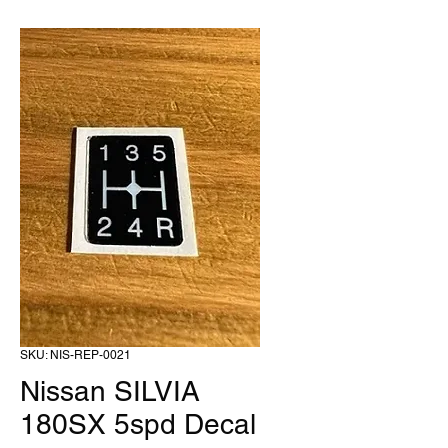
SKU: NIS-REP-0021
Nissan SILVIA
180SX 5spd Decal