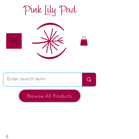
Pink Lily Pad
Browse All Products