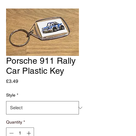
Porsche 911 Rally
Car Plastic Key
Price
£3.49
Style
*
Quantity
*