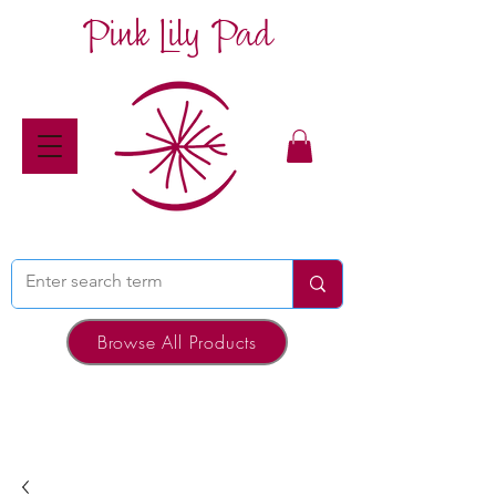
Pink Lily Pad
Browse All Products