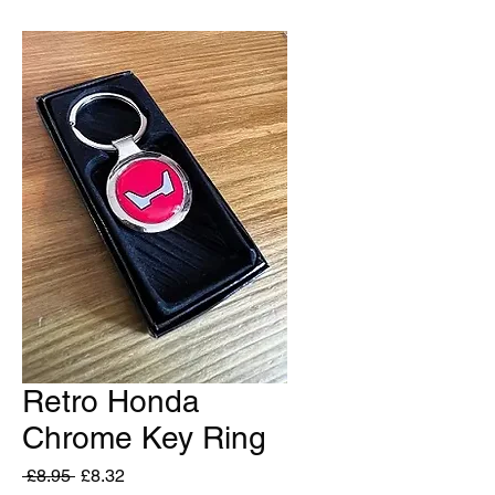
Retro Honda
Chrome Key Ring
Regular
Sale
 £8.95 
£8.32