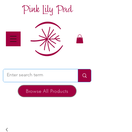
Pink Lily Pad
Browse All Products