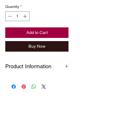
Price
Price
Quantity
*
Add to Cart
Buy Now
Product Information
Chrome key ring finished with a
domed badge