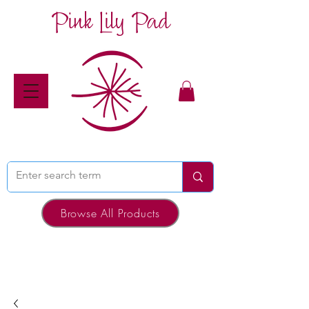
Pink Lily Pad
Browse All Products