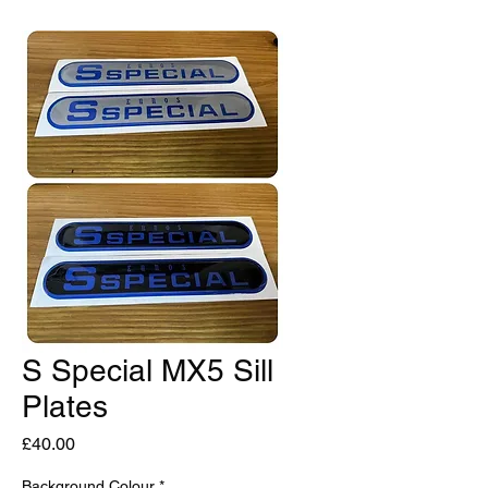
S Special MX5 Sill
Plates
Price
£40.00
Background Colour
*