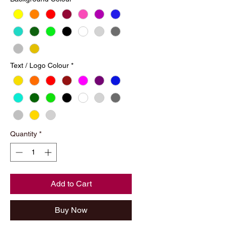
Text / Logo Colour
*
Quantity
*
Add to Cart
Buy Now