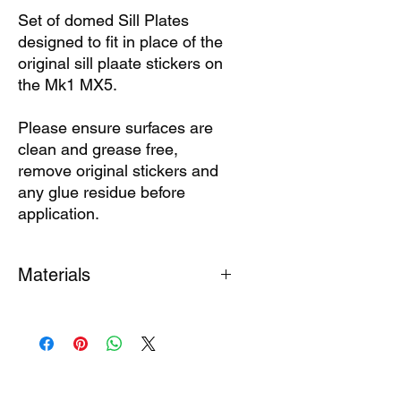
Set of domed Sill Plates
designed to fit in place of the
original sill plaate stickers on
the Mk1 MX5.
Please ensure surfaces are
clean and grease free,
remove original stickers and
any glue residue before
application.
Materials
Pink Lily Pad Sill Plates are finished
with a durable
polyeurethane domed
finish.
Set of 2