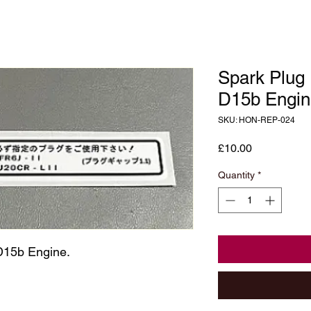
Spark Plug
D15b Engin
SKU: HON-REP-024
Price
£10.00
Quantity
*
D15b Engine.