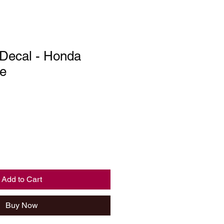
 Decal - Honda
e
Add to Cart
Buy Now