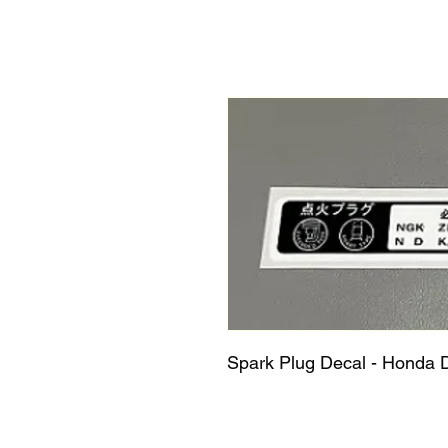
Spark Plug Decal - Honda 