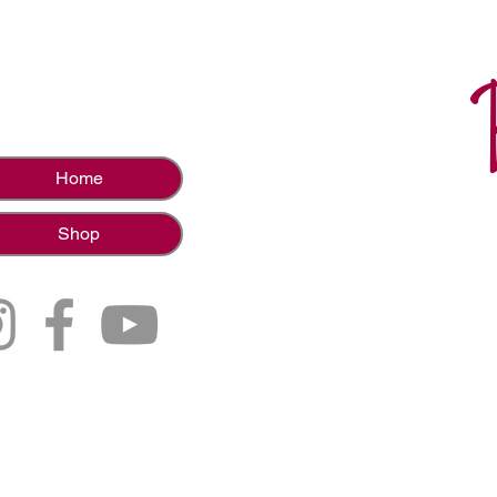
Home
Shop