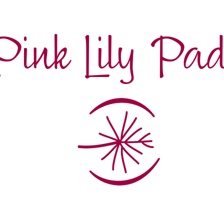
Pink Lily Pa