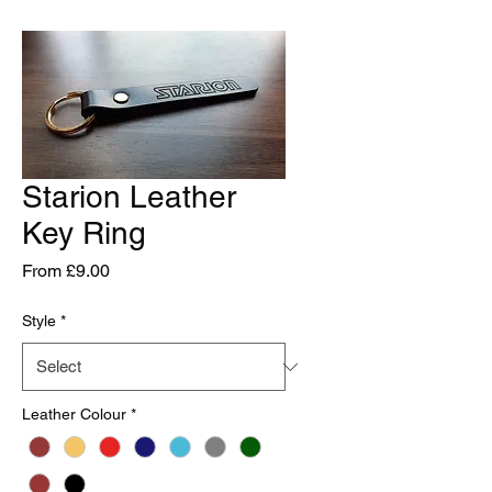
Starion Leather
Key Ring
Sale
From
£9.00
Price
Style
*
Leather Colour
*