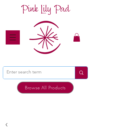
Pink Lily Pad
Browse All Products