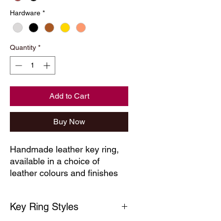
Hardware
*
Quantity
*
Add to Cart
Buy Now
Handmade leather key ring, 
available in a choice of 
leather colours and finishes
Key Ring Styles