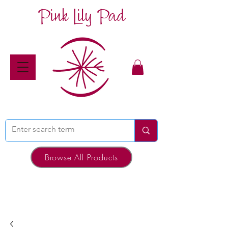
Pink Lily Pad
Browse All Products