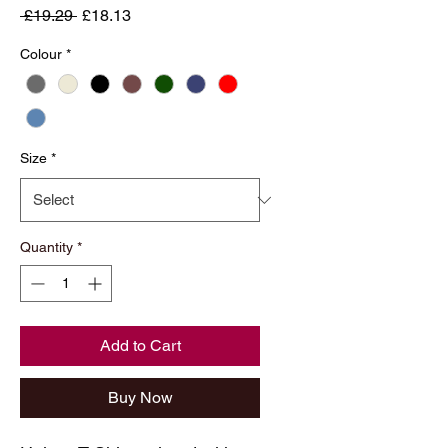
Regular
Sale
 £19.29 
£18.13
Price
Price
Colour
*
Size
*
Quantity
*
Add to Cart
Buy Now