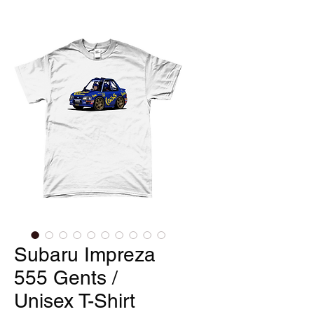
Subaru Impreza
555 Gents /
Unisex T-Shirt