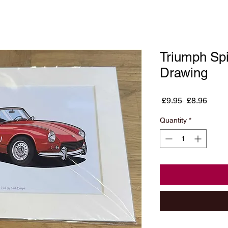
Triumph Spi
Drawing
Regular
Sale
 £9.95 
£8.96
Price
Price
Quantity
*