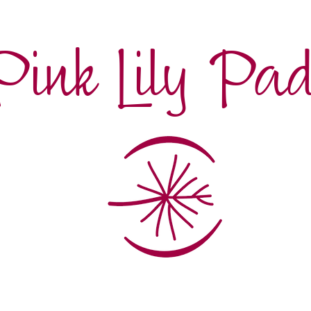
Pink Lily Pa