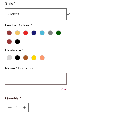
Style
*
Leather Colour
*
Hardware
*
Name / Engraving
*
0/32
Quantity
*