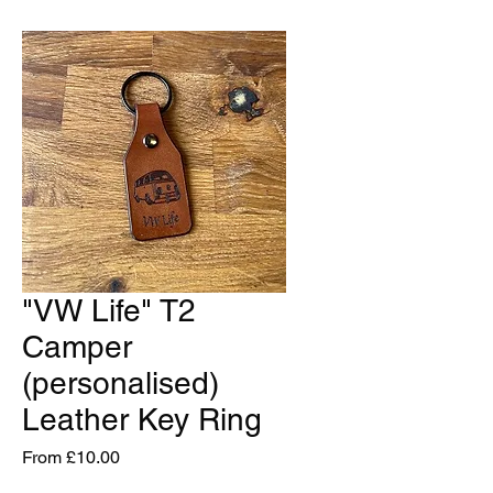
"VW Life" T2
Camper
(personalised)
Leather Key Ring
Sale
From
£10.00
Price