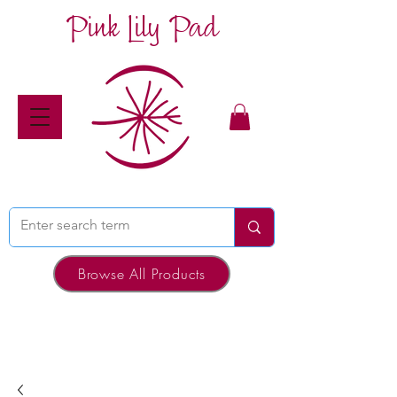
Pink Lily Pad
Browse All Products