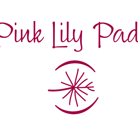
Pink Lily Pa