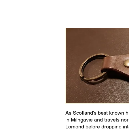
As Scotland's best known h
in Milngavie and travels nor
Lomond before dropping into