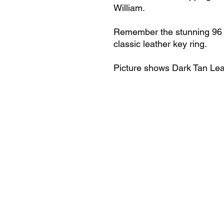
William.
Remember the stunning 96 
classic leather key ring.
Picture shows Dark Tan Lea