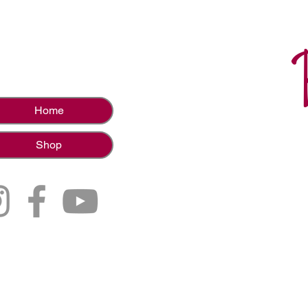
Home
Shop