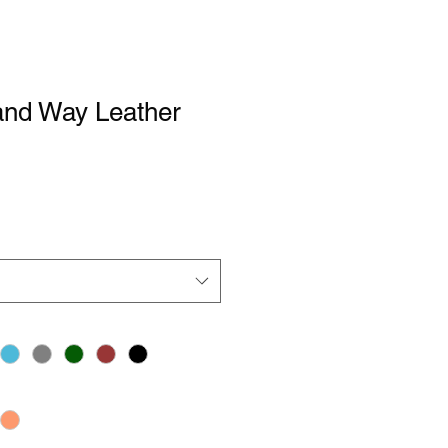
and Way Leather