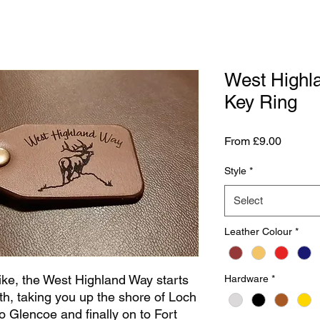
West Highl
Key Ring
Sale
From
£9.00
Price
Style
*
Select
Leather Colour
*
ike, the West Highland Way starts
Hardware
*
th, taking you up the shore of Loch
 Glencoe and finally on to Fort